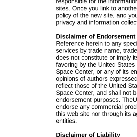
responsible for the informatio
sites. Once you link to anothe
policy of the new site, and you
privacy and information collec
Disclaimer of Endorsement
Reference herein to any speci
services by trade name, trad
does not constitute or imply
favoring by the United Stat
Space Center, or any of its 
opinions of authors expressed
reflect those of the United 
Space Center, and shall not b
endorsement purposes. TheU
endorse any commercial product
this web site nor through it
entities.
Disclaimer of Liability