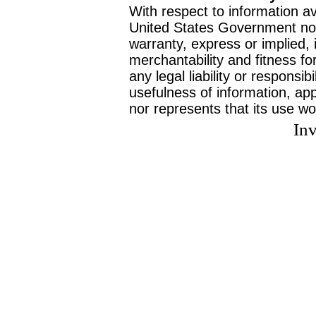
With respect to information av
United States Government no
warranty, express or implied, 
merchantability and fitness f
any legal liability or responsi
usefulness of information, ap
nor represents that its use wo
Inv