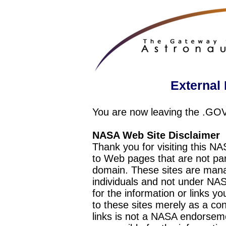
External 
You are now leaving the .GO
NASA Web Site Disclaimer
Thank you for visiting this N
to Web pages that are not pa
domain. These sites are mana
individuals and not under NAS
for the information or links y
to these sites merely as a c
links is not a NASA endorseme