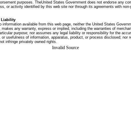
dorsement purposes. TheUnited States Government does not endorse any co
ss, or activity identified by this web site nor through its agreements with no
Liability
o information available from this web page, neither the United States Govern
 makes any warranty, express or implied, including the warranties of merchant
articular purpose; nor assumes any legal liability or responsibility for the accu
or usefulness of information, apparatus, product, or process disclosed; nor r
not infringe privately owned rights.
Invalid Source