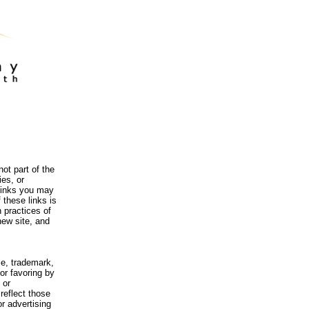
ot part of the
es, or
 links you may
 these links is
 practices of
new site, and
me, trademark,
or favoring by
 or
reflect those
r advertising