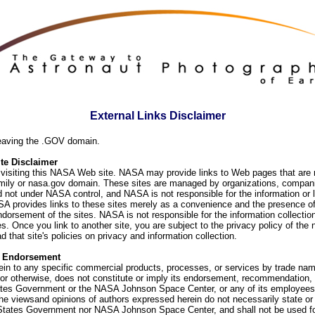
External Links Disclaimer
eaving the .GOV domain.
e Disclaimer
visiting this NASA Web site. NASA may provide links to Web pages that are n
ly or nasa.gov domain. These sites are managed by organizations, compani
d not under NASA control, and NASA is not responsible for the information or
SA provides links to these sites merely as a convenience and the presence of
orsement of the sites. NASA is not responsible for the information collection
. Once you link to another site, you are subject to the privacy policy of the 
d that site's policies on privacy and information collection.
f Endorsement
ein to any specific commercial products, processes, or services by trade na
or otherwise, does not constitute or imply its endorsement, recommendation, 
ates Government or the NASA Johnson Space Center, or any of its employees
he viewsand opinions of authors expressed herein do not necessarily state or 
 States Government nor NASA Johnson Space Center, and shall not be used fo