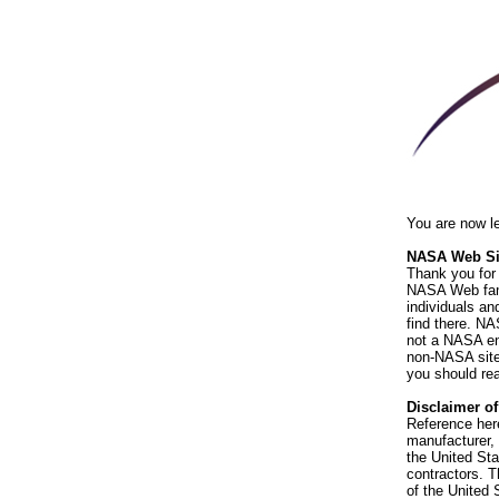
You are now l
NASA Web Sit
Thank you for 
NASA Web fami
individuals an
find there. NA
not a NASA end
non-NASA sites
you should rea
Disclaimer o
Reference her
manufacturer, 
the United St
contractors. T
of the United