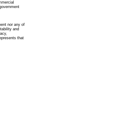
mmercial
n-government
ment nor any of
ability and
racy,
epresents that