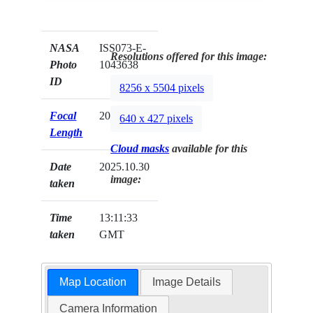
NASA
ISS073-E-
Resolutions offered for this image:
Photo
1043638
ID
8256 x 5504 pixels
Focal
200mm
640 x 427 pixels
Length
Cloud masks
available for this
Date
2025.10.30
image:
taken
Time
13:11:33
taken
GMT
Map Location
Image Details
Camera Information