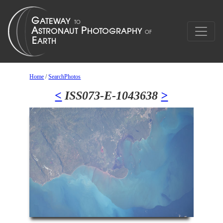
Home
/
SearchPhotos
<
ISS073-E-1043638
>