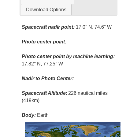
Download Options
Spacecraft nadir point:
17.0° N, 74.6° W
Photo center point:
Photo center point by machine learning:
17.82° N, 77.25° W
Nadir to Photo Center:
Spacecraft Altitude
: 226 nautical miles
(419km)
Body:
Earth