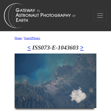
Home
/
SearchPhotos
<
ISS073-E-1043603
>