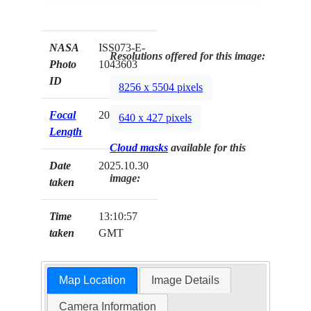
NASA
ISS073-E-
Resolutions offered for this image:
Photo
1043603
ID
8256 x 5504 pixels
Focal
200mm
640 x 427 pixels
Length
Cloud masks
available for this
Date
2025.10.30
image:
taken
Time
13:10:57
taken
GMT
Map Location
Image Details
Camera Information