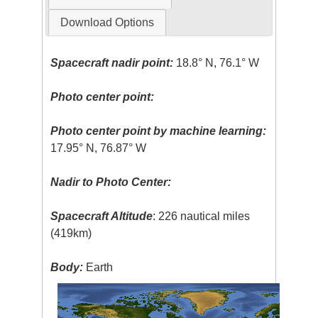
Download Options
Spacecraft nadir point:
18.8° N, 76.1° W
Photo center point:
Photo center point by machine learning:
17.95° N, 76.87° W
Nadir to Photo Center:
Spacecraft Altitude
: 226 nautical miles
(419km)
Body:
Earth