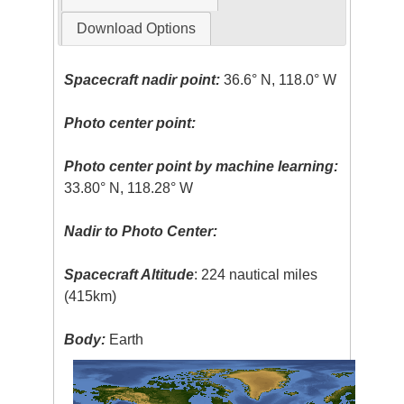
Download Options
Spacecraft nadir point:
36.6° N, 118.0° W
Photo center point:
Photo center point by machine learning:
33.80° N, 118.28° W
Nadir to Photo Center:
Spacecraft Altitude
: 224 nautical miles
(415km)
Body:
Earth