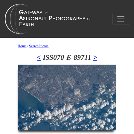
Home
/
SearchPhotos
<
ISS070-E-89711
>