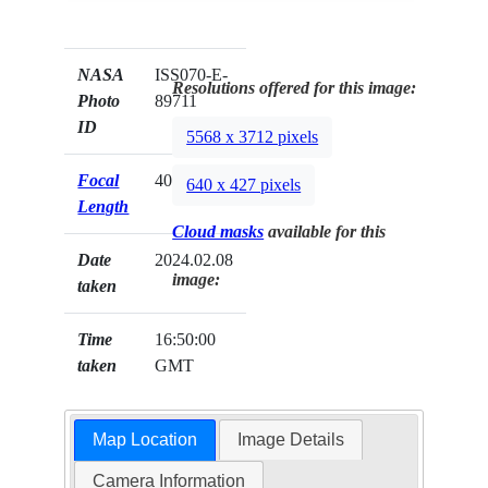
NASA
ISS070-E-
Resolutions offered for this image:
Photo
89711
ID
5568 x 3712 pixels
Focal
400mm
640 x 427 pixels
Length
Cloud masks
available for this
Date
2024.02.08
image:
taken
Time
16:50:00
taken
GMT
Map Location
Image Details
Camera Information