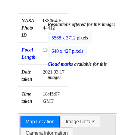
NASA
ISS064-E-
Resolutions offered for this image:
Photo
44412
ID
5568 x 3712 pixels
Focal
116mm
640 x 427 pixels
Length
Cloud masks
available for this
Date
2021.03.17
image:
taken
Time
18:45:07
taken
GMT
Map Location
Image Details
Camera Information