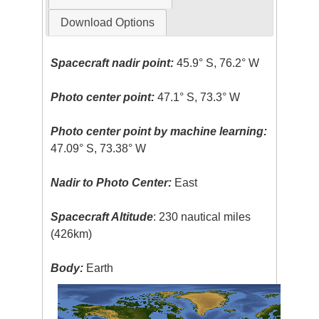
Download Options
Spacecraft nadir point:
45.9° S, 76.2° W
Photo center point:
47.1° S, 73.3° W
Photo center point by machine learning:
47.09° S, 73.38° W
Nadir to Photo Center:
East
Spacecraft Altitude
: 230 nautical miles
(426km)
Body:
Earth