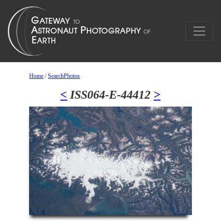
Home
/
SearchPhotos
<
ISS064-E-44412
>