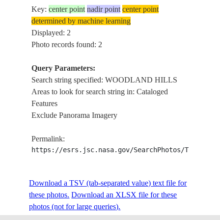
Key:
center point
nadir point
center point
determined by machine learning
Displayed: 2
Photo records found: 2
Query Parameters:
Search string specified: WOODLAND HILLS
Areas to look for search string in: Cataloged
Features
Exclude Panorama Imagery
Permalink:
https://esrs.jsc.nasa.gov/SearchPhotos/Technica
Download a TSV (tab-separated value) text file for
these photos.
Download an XLSX file for these
photos (not for large queries).