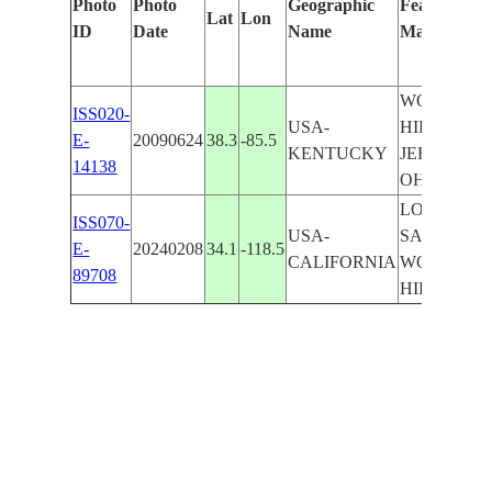
Photo
Photo
Geographic
Features Ide
Lat
Lon
ID
Date
Name
Manually
WOODLA
ISS020-
USA-
HILLS,
E-
20090624
38.3
-85.5
KENTUCKY
JEFFERSO
14138
OHIO RIV
LOS ANGE
ISS070-
USA-
SANTA MO
E-
20240208
34.1
-118.5
CALIFORNIA
WOODLA
89708
HILLS