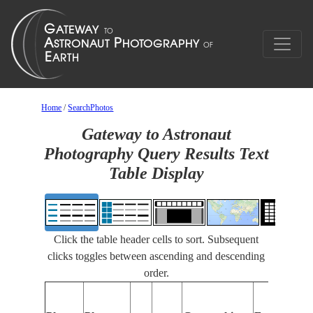
Home
/
SearchPhotos
Gateway to Astronaut
Photography Query Results Text
Table Display
Click the table header cells to sort. Subsequent
clicks toggles between ascending and descending
order.