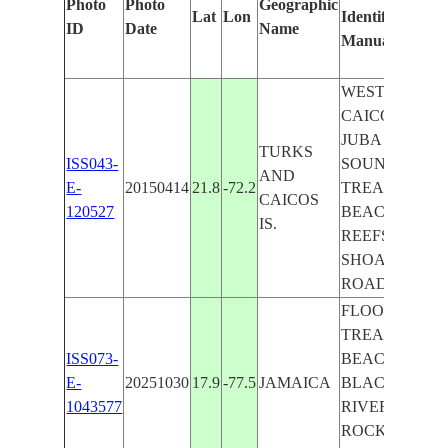
Photo
Photo
Geographic
Lat
Lon
Identified
b
ID
Date
Name
Manually
M
L
WEST
CAICOS,
JUBA
TURKS
ISS043-
SOUND,
AND
E-
20150414
21.8
-72.2
TREASURE
CAICOS
120527
BEACH,
IS.
REEFS,
SHOALS,
ROADS
FLOODING,
TREASURE
ISS073-
BEACH,
E-
20251030
17.9
-77.5
JAMAICA
BLACK
1043577
RIVER,
ROCKY