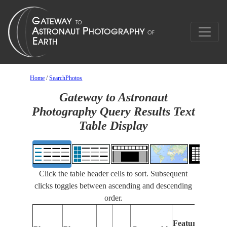
Home
/
SearchPhotos
Gateway to Astronaut
Photography Query Results Text
Table Display
Click the table header cells to sort. Subsequent
clicks toggles between ascending and descending
order.
Fe
Features
Id