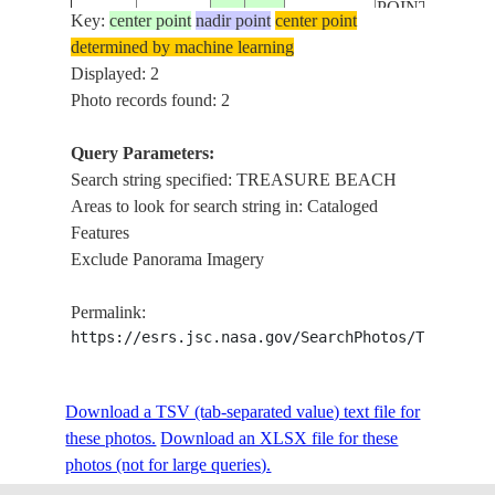
POINT
Key:
center point
nadir point
center point
determined by machine learning
Displayed: 2
Photo records found: 2
Query Parameters:
Search string specified: TREASURE BEACH
Areas to look for search string in: Cataloged
Features
Exclude Panorama Imagery
Permalink:
https://esrs.jsc.nasa.gov/SearchPhotos/Technica
Download a TSV (tab-separated value) text file for
these photos.
Download an XLSX file for these
photos (not for large queries).