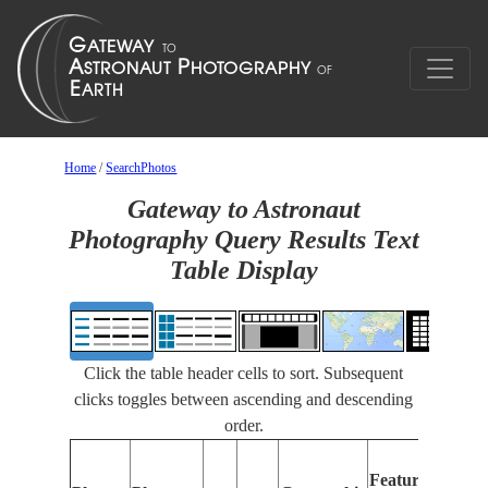
Home
/
SearchPhotos
Gateway to Astronaut
Photography Query Results Text
Table Display
Click the table header cells to sort. Subsequent
clicks toggles between ascending and descending
order.
Fe
Features
Ide