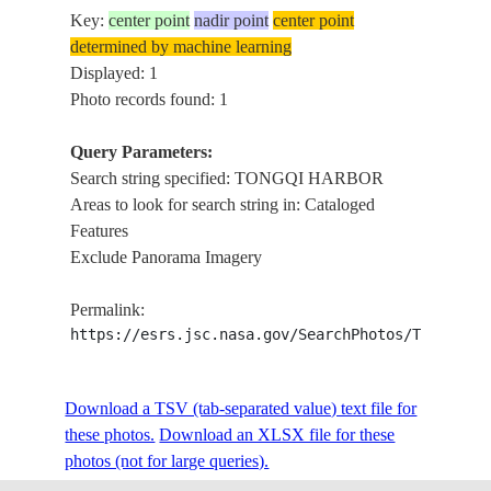
Key:
center point
nadir point
center point
determined by machine learning
Displayed: 1
Photo records found: 1
Query Parameters:
Search string specified: TONGQI HARBOR
Areas to look for search string in: Cataloged
Features
Exclude Panorama Imagery
Permalink:
https://esrs.jsc.nasa.gov/SearchPhotos/Technica
Download a TSV (tab-separated value) text file for
these photos.
Download an XLSX file for these
photos (not for large queries).