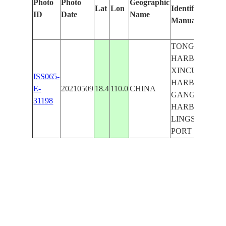
Photo
Photo
Geographic
Lat
Lon
Identified
by
ID
Date
Name
Manually
Ma
Le
TONGQI
HARBOR,
XINCUN
ISS065-
HARBOR,
E-
20210509
18.4
110.0
CHINA
GANGMEN
31198
HARBOR,
LINGSHUI
PORT