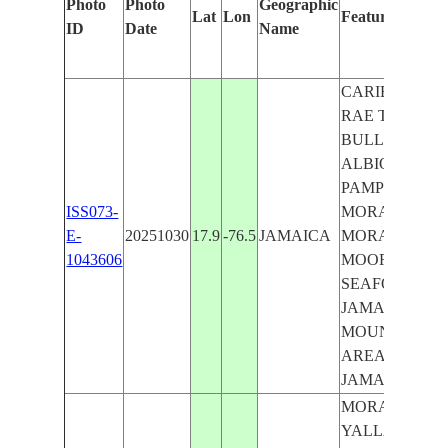
Photo
Photo
Geographic
Lat
Lon
Features Identi
ID
Date
Name
CARIBBEAN S
RAE TOWN, 
BULL BAY, G
ALBION, TAL
PAMPHRET, W
ISS073-
MORANT BAY
E-
20251030
17.9
-76.5
JAMAICA
MORANT, GO
1043606
MOORE TOWN
SEAFORTH,C
JAMAICA,CE
MOUNTAINS,
AREA,COAST
JAMAICA
MORANT BAY,
YALLAHS, HA