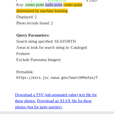
LONG BAY, B
Key:
center point
nadir point
center point
FAIRY HILL, 
determined by machine learning
ISS073-
HOPE BAY, BU
Displayed: 2
E-
20251030
18.1
-76.6
JAMAICA
ANNOTTO BAY
Photo records found: 2
1043600
KINGSTON, 
HALL,CARIB
Query Parameters:
SEA,CENTRA
Search string specified: SEAFORTH
JAMAICA,EA
Areas to look for search string in: Cataloged
Features
Exclude Panorama Imagery
Permalink:
https://esrs.jsc.nasa.gov/SearchPhotos/Technica
Download a TSV (tab-separated value) text file for
these photos.
Download an XLSX file for these
photos (not for large queries).