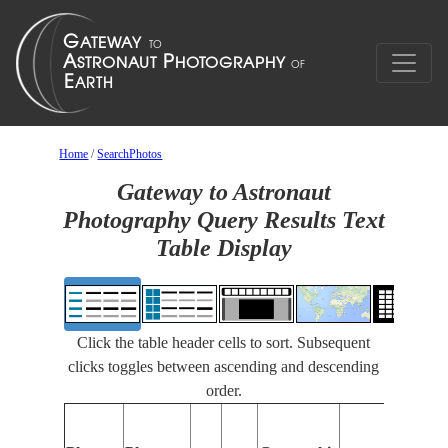
Home
/
SearchPhotos
Gateway to Astronaut
Photography Query Results Text
Table Display
Click the table header cells to sort. Subsequent
clicks toggles between ascending and descending
order.