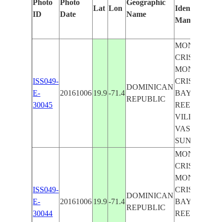
Photo
Photo
Geographic
Lat
Lon
Identified
b
ID
Date
Name
Manually
M
L
MONTE
CRISTI,
MONTE
ISS049-
CRISTI
DOMINICAN
E-
20161006
19.9
-71.4
BAY,
REPUBLIC
30045
REEF,
VILLA
VASQUEZ,
SUNGLINT
MONTE
CRISTI,
MONTE
ISS049-
CRISTI
DOMINICAN
E-
20161006
19.9
-71.4
BAY,
REPUBLIC
30044
REEF,