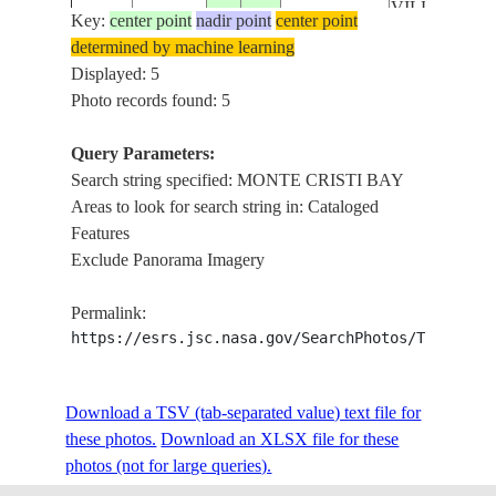
VILLA
Key:
center point
nadir point
center point
VASQUEZ,
determined by machine learning
SUNGLINT
Displayed: 5
MONTE
Photo records found: 5
CRISTI,
MONTE
Query Parameters:
ISS049-
DOMINICAN
CRISTI
Search string specified: MONTE CRISTI BAY
E-
20161006
19.9
-71.4
REPUBLIC
BAY,
Areas to look for search string in: Cataloged
30043
REEF,
Features
VILLA
Exclude Panorama Imagery
VASQUEZ
MONTE
Permalink:
CRISTI,
https://esrs.jsc.nasa.gov/SearchPhotos/Technica
MONTE
ISS049-
DOMINICAN
CRISTI
E-
20161006
19.9
-71.4
Download a TSV (tab-separated value) text file for
REPUBLIC
BAY,
30042
these photos.
Download an XLSX file for these
REEF,
photos (not for large queries).
VILLA
VASQUEZ