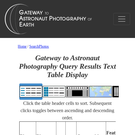
Home
/
SearchPhotos
Gateway to Astronaut
Photography Query Results Text
Table Display
Click the table header cells to sort. Subsequent
clicks toggles between ascending and descending
order.
F
Features
I