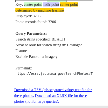
Key:
center point
nadir point
center point
ISS001-
determined by machine learning
20010113
25.5
-80.0
USA-FLORIDA
MI
348-14
Displayed: 3206
Photo records found: 3206
Query Parameters:
ISS001-
20010113
30.5
-86.5
USA-FLORIDA
FO
Search string specified: BEACH
348-7
Areas to look for search string in: Cataloged
Features
Exclude Panorama Imagery
ISS001-
USA-NORTH
20010119
34.0
-78.0
CAP
352-2
CAROLINA
Permalink:
https://esrs.jsc.nasa.gov/SearchPhotos/Technica
ISS001-
20001231
28.5
-80.5
USA-FLORIDA
CO
370-22
Download a TSV (tab-separated value) text file for
these photos.
Download an XLSX file for these
photos (not for large queries).
ISS001-
20010226
37.0
-76.0
USA-VIRGINIA
VI