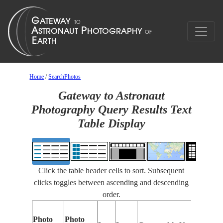
Home
/
SearchPhotos
Gateway to Astronaut
Photography Query Results Text
Table Display
Click the table header cells to sort. Subsequent
clicks toggles between ascending and descending
order.
Photo
Photo