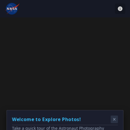
Welcome to Explore Photos!
Take a quick tour of the Astronaut Photography