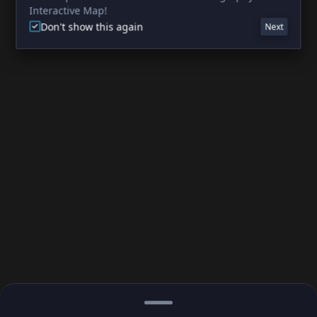
Interactive Map!
Don't show this again
Next