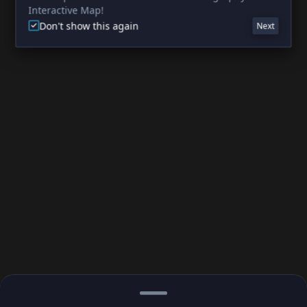
Interactive Map!
Don't show this again
Next