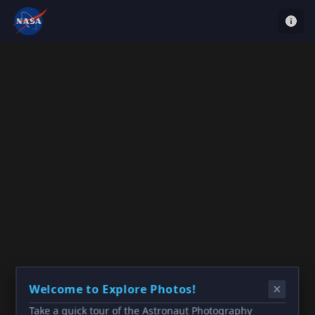
Welcome to Explore Photos!
Take a quick tour of the Astronaut Photography