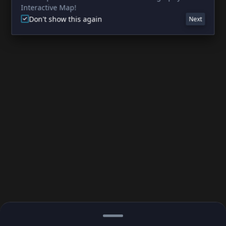
Interactive Map!
Don't show this again
Next