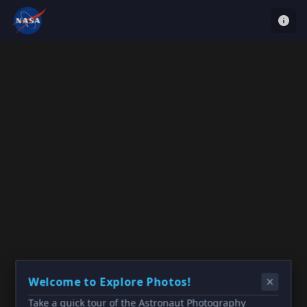
Welcome to Explore Photos!
Take a quick tour of the Astronaut Photography