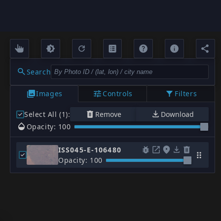
Search
Images
Controls
Filters
Select All (1)
:
Remove
Download
Opacity: 100
ISS045-E-106480
Opacity: 100