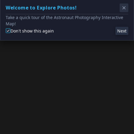
Welcome to Explore Photos!
Take a quick tour of the Astronaut Photography Interactive
Map!
Don't show this again
Next