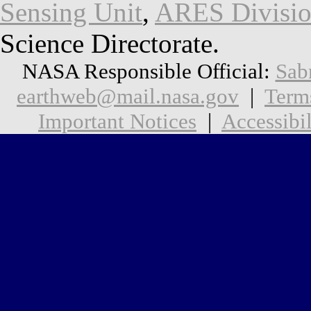
Sensing Unit
,
ARES Divisi
Science Directorate.
NASA Responsible Official:
Sab
earthweb@mail.nasa.gov
|
Term
Important Notices
|
Accessibil