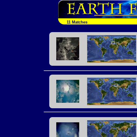
11 Matches