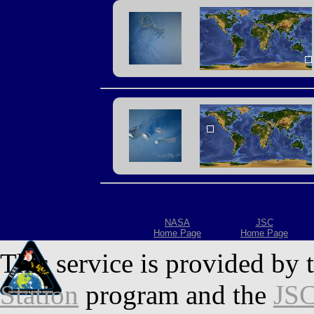
NASA
JSC
Home Page
Home Page
This service is provided by 
Station
program and the
JSC