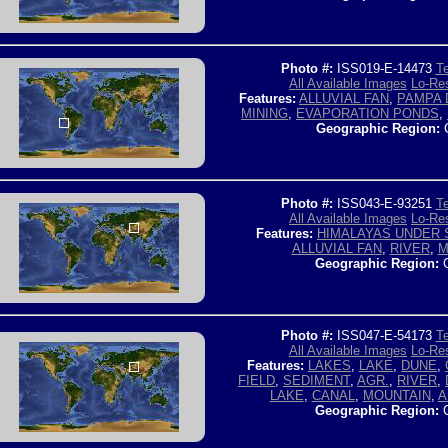
Photo #:
ISS019-E-14473
Te
All Available Images
Lo-Res
Features:
ALLUVIAL FAN
,
PAMPA 
MINING
,
EVAPORATION PONDS
,
Geographic Region:
C
Photo #:
ISS043-E-93251
Te
All Available Images
Lo-Res
Features:
HIMALAYAS UNDER
ALLUVIAL FAN
,
RIVER
,
M
Geographic Region:
C
Photo #:
ISS047-E-54173
Te
All Available Images
Lo-Res
Features:
LAKES
,
LAKE
,
DUNE
,
FIELD
,
SEDIMENT
,
AGR.
,
RIVER
,
LAKE
,
CANAL
,
MOUNTAIN
,
A
Geographic Region:
C