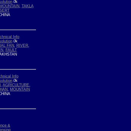
olution
0
k
MOUNTAIN
,
TAKLA
SERT
HINA
chnical Info
olution
0
k
IAL FAN
,
RIVER
,
IN
,
FAULT
AKHSTAN
hnical Info
olution
0
k
N
,
AGRICULTURE
,
SHAN
,
MOUNTAIN
HINA
ence &
ensing