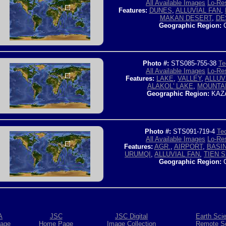
All Available Images
Lo-Res
Features:
DUNES
,
ALLUVIAL FAN
,
MAKAN DESERT
,
DE
Geographic Region:
C
Photo #:
STS085-755-38
Te
All Available Images
Lo-Res
Features:
LAKE
,
VALLEY
,
ALLUV
ALAKOL' LAKE
,
MOUNTA
Geographic Region:
KAZ
Photo #:
STS091-719-4
Tec
All Available Images
Lo-Res
Features:
AGR.
,
AIRPORT
,
BASI
URUMQI
,
ALLUVIAL FAN
,
TIEN 
Geographic Region:
C
A
JSC
JSC Digital
Earth Sci
age
Home Page
Image Collection
Remote S