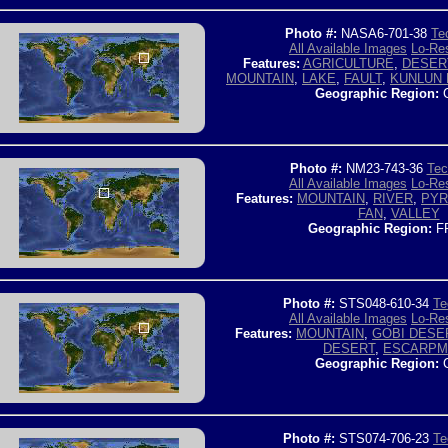
Photo #:
NASA6-701-38
Te
All Available Images
Lo-Res
Features:
AGRICULTURE
,
DESER
MOUNTAIN
,
LAKE
,
FAULT
,
KUNLUN
Geographic Region:
C
Photo #:
NM23-743-36
Tec
All Available Images
Lo-Res
Features:
MOUNTAIN
,
RIVER
,
PYR
FAN
,
VALLEY
Geographic Region:
F
Photo #:
STS048-610-34
Te
All Available Images
Lo-Res
Features:
MOUNTAIN
,
GOBI DESE
DESERT
,
ESCARPM
Geographic Region:
C
Photo #:
STS074-706-23
Te