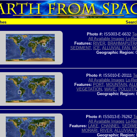
ches
Searc
Photo #:
ISS003-E-6632
Te
All Available Images
Lo-Res
Features:
RIVER
,
BRAHMAPUTRA
SEDIMENT
,
ICE
,
ALLUVIAL FAN
,
M
Geographic Region:
C
Photo #:
ISS010-E-20111
Te
All Available Images
Lo-Res
Features:
PORT
,
MOUNTAIN
,
ALL
VEGETATION
,
WAVE
,
POLLUTI
Geographic Region:
Photo #:
ISS013-E-76262
Te
All Available Images
Lo-Res
Features:
LAKE
,
CHANNEL
,
SEDIM
MORARI
,
RIVER
,
ALLUVIAL 
Geographic Region: