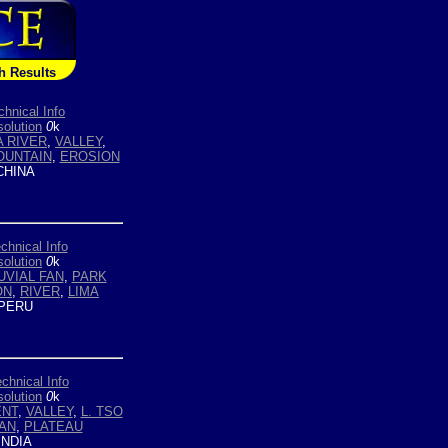
h Results
chnical Info
olution
0
k
 RIVER
,
VALLEY
,
OUNTAIN
,
EROSION
HINA
chnical Info
olution
0
k
UVIAL FAN
,
PARK
ON
,
RIVER
,
LIMA
PERU
chnical Info
olution
0
k
ENT
,
VALLEY
,
L. TSO
FAN
,
PLATEAU
INDIA