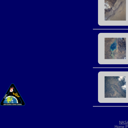
NAS
Home P