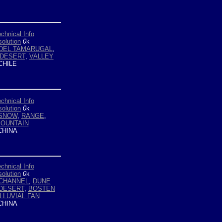
chnical Info
olution
0
k
DEL TAMARUGAL
,
DESERT
,
VALLEY
HILE
chnical Info
olution
0
k
 SNOW
,
RANGE
,
OUNTAIN
HINA
chnical Info
olution
0
k
CHANNEL
,
DUNE
DESERT
,
BOSTEN
LLUVIAL FAN
HINA