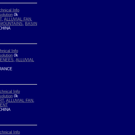
chnical Info
olution
0
k
T
,
ALLUVIAL FAN
,
 MOUNTAINS
,
BASIN
HINA
hnical Info
olution
0
k
ENEES
,
ALLUVIAL
RANCE
chnical Info
olution
0
k
RT
,
ALLUVIAL FAN
,
ENT
HINA
chnical Info