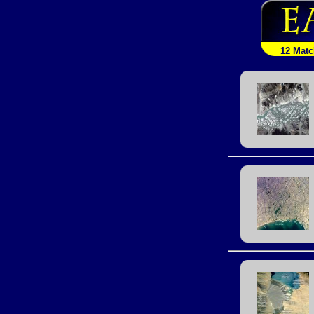
12 Mat