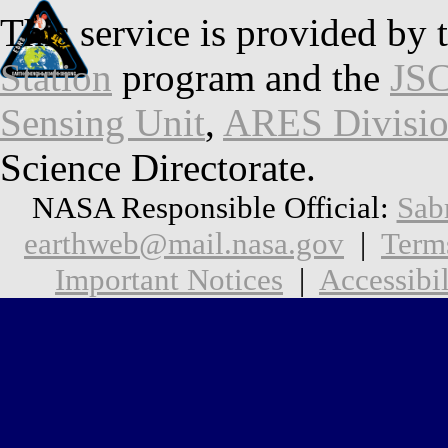
This service is provided by 
Station
program and the
JSC
Sensing Unit
,
ARES Divisi
Science Directorate.
NASA Responsible Official:
Sab
earthweb@mail.nasa.gov
|
Term
Important Notices
|
Accessibil