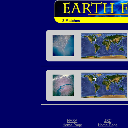
2 Matches
NASA
JSC
Home Page
Home Page