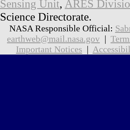
Sensing Unit
,
ARES Divisi
Science Directorate.
NASA Responsible Official:
Sab
earthweb@mail.nasa.gov
|
Term
Important Notices
|
Accessibil