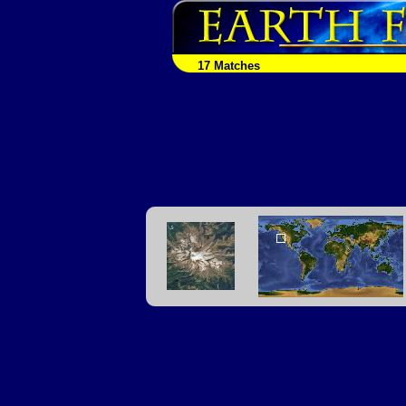
17 Matches