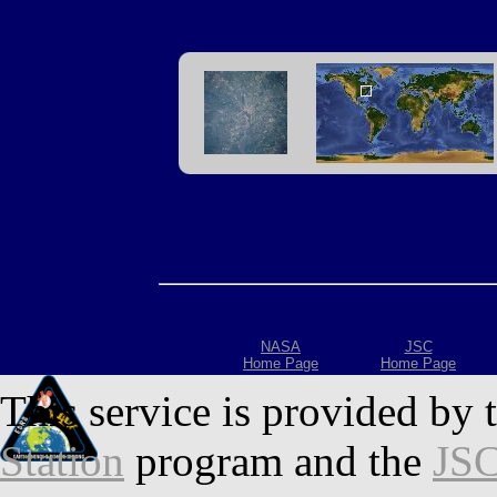
NASA
JSC
Home Page
Home Page
This service is provided by 
Station
program and the
JSC