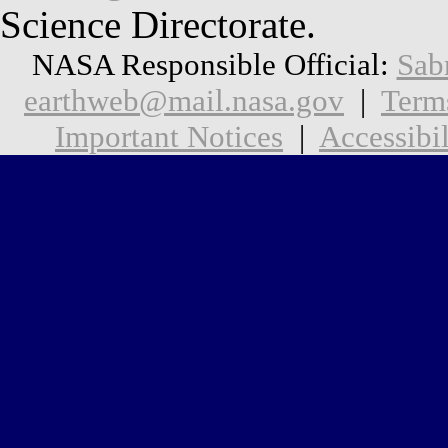
Science Directorate.
NASA Responsible Official:
Sab
earthweb@mail.nasa.gov
|
Term
Important Notices
|
Accessibil