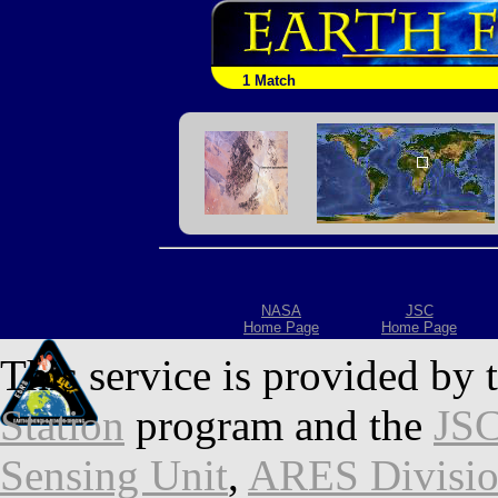
1 Match
NASA
JSC
Home Page
Home Page
This service is provided by 
Station
program and the
JSC
Sensing Unit
,
ARES Divisi