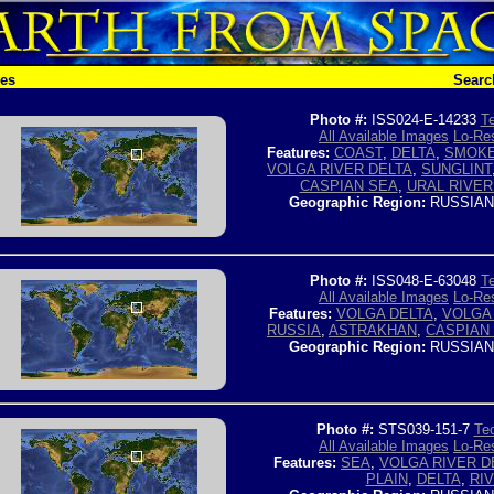
hes
Searc
Photo #:
ISS024-E-14233
Te
All Available Images
Lo-Res
Features:
COAST
,
DELTA
,
SMOK
VOLGA RIVER DELTA
,
SUNGLINT
CASPIAN SEA
,
URAL RIVER
Geographic Region:
RUSSIAN
Photo #:
ISS048-E-63048
Te
All Available Images
Lo-Res
Features:
VOLGA DELTA
,
VOLGA
RUSSIA
,
ASTRAKHAN
,
CASPIAN
Geographic Region:
RUSSIAN
Photo #:
STS039-151-7
Tec
All Available Images
Lo-Res
Features:
SEA
,
VOLGA RIVER D
PLAIN
,
DELTA
,
RI