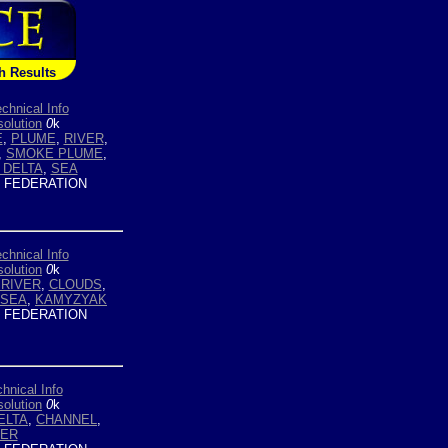
h Results
chnical Info
olution
0
k
E
,
PLUME
,
RIVER
,
,
SMOKE PLUME
,
 DELTA
,
SEA
 FEDERATION
chnical Info
olution
0
k
 RIVER
,
CLOUDS
,
 SEA
,
KAMYZYAK
 FEDERATION
hnical Info
olution
0
k
ELTA
,
CHANNEL
,
VER