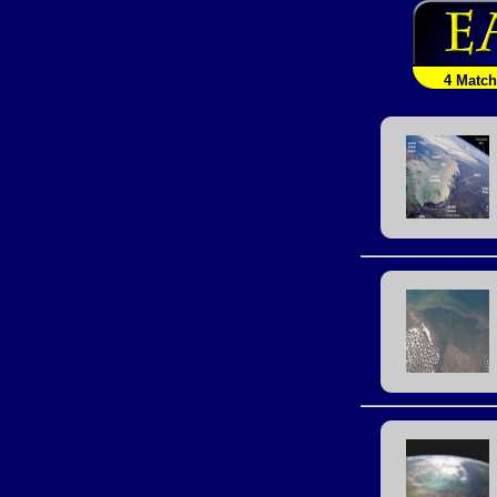
4 Matc