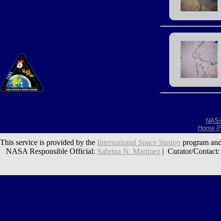
NAS
Home P
This service is provided by the
International Space Station
program and
NASA Responsible Official:
Sabrina N. Martinez
| Curator/Contact