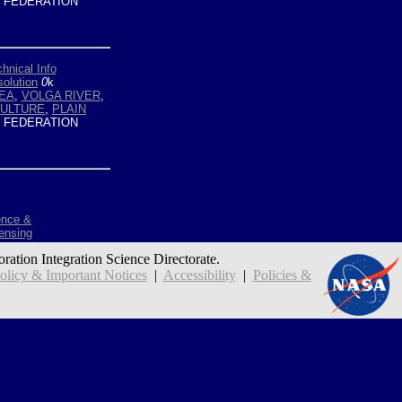
 FEDERATION
hnical Info
olution
0
k
EA
,
VOLGA RIVER
,
CULTURE
,
PLAIN
 FEDERATION
ence &
ensing
oration Integration Science Directorate.
icy & Important Notices
|
Accessibility
|
Policies &