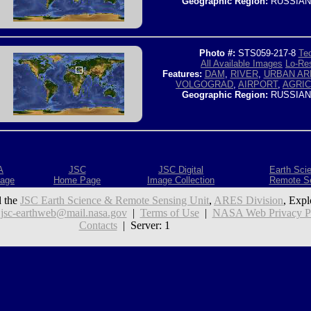
Geographic Region:
RUSSIAN
Photo #:
STS059-217-8
Tec
All Available Images
Lo-Res
Features:
DAM
,
RIVER
,
URBAN AR
VOLGOGRAD
,
AIRPORT
,
AGRI
Geographic Region:
RUSSIAN
A
JSC
JSC Digital
Earth Sci
age
Home Page
Image Collection
Remote S
 the
JSC Earth Science & Remote Sensing Unit
,
ARES Division
, Expl
:
jsc-earthweb@mail.nasa.gov
|
Terms of Use
|
NASA Web Privacy Pol
Contacts
| Server: 1