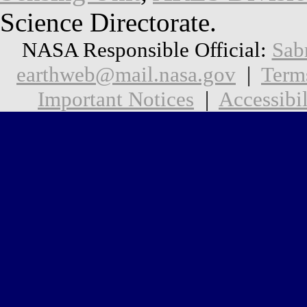
Science Directorate.
NASA Responsible Official:
Sab
earthweb@mail.nasa.gov
|
Term
Important Notices
|
Accessibil