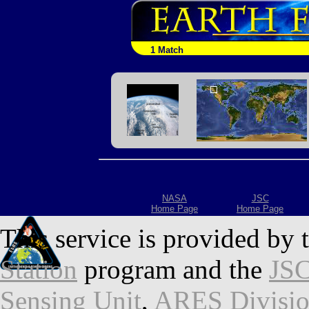
1 Match
NASA
JSC
Home Page
Home Page
This service is provided by 
Station
program and the
JSC
Sensing Unit
,
ARES Divisi