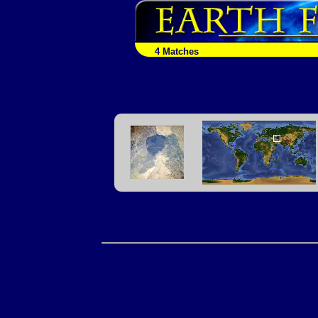
4 Matches