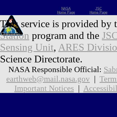
NASA
JSC
Home Page
Home Page
This service is provided by 
Station
program and the
JSC
Sensing Unit
,
ARES Divisi
Science Directorate.
NASA Responsible Official:
Sab
earthweb@mail.nasa.gov
|
Term
Important Notices
|
Accessibil