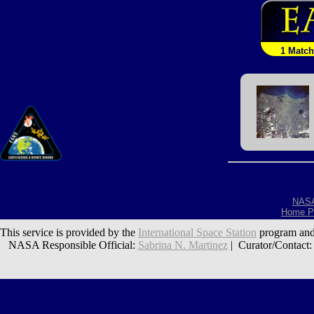
1 Match
NAS
Home P
This service is provided by the
International Space Station
program and
NASA Responsible Official:
Sabrina N. Martinez
| Curator/Contact