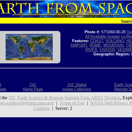
Searc
Photo #:
STS060-90-28
Tec
All Available Images
Lo-Res
Features:
COAST
,
VOLCANO
,
HI
AIRPORT
,
ROME
,
MOUNTAIN
,
TI
RIVER
,
CRATER
,
SEDIM
Geographic Region:
A
JSC
JSC Digital
Earth Sci
age
Home Page
Image Collection
Remote S
 the
JSC Earth Science & Remote Sensing Unit
,
ARES Division
, Expl
:
jsc-earthweb@mail.nasa.gov
|
Terms of Use
|
NASA Web Privacy Pol
Contacts
| Server: 2