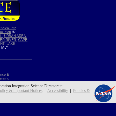
h Results
hnical Info
olution
0
k
LL
,
URBAN AREA
,
BER RIVER
,
CAPE
,
ENT
,
LAKE
ITALY
ence &
ensing
oration Integration Science Directorate.
icy & Important Notices
|
Accessibility
|
Policies &