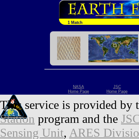
1 Match
NASA
JSC
Home Page
Home Page
This service is provided by 
Station
program and the
JSC
Sensing Unit
,
ARES Divisi