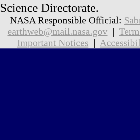
Science Directorate.
NASA Responsible Official:
Sab
earthweb@mail.nasa.gov
|
Term
Important Notices
|
Accessibil