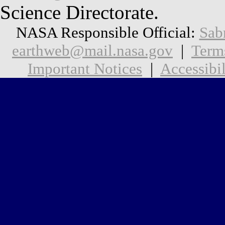
Science Directorate.
NASA Responsible Official:
Sab
earthweb@mail.nasa.gov
|
Term
Important Notices
|
Accessibil