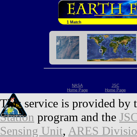
1 Match
NASA
JSC
Home Page
Home Page
This service is provided by 
Station
program and the
JSC
Sensing Unit
,
ARES Divisi