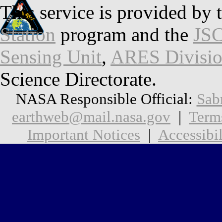
This service is provided by 
Station
program and the
JSC
Sensing Unit
,
ARES Divisi
Science Directorate.
NASA Responsible Official:
Sab
earthweb@mail.nasa.gov
|
Term
Important Notices
|
Accessibil