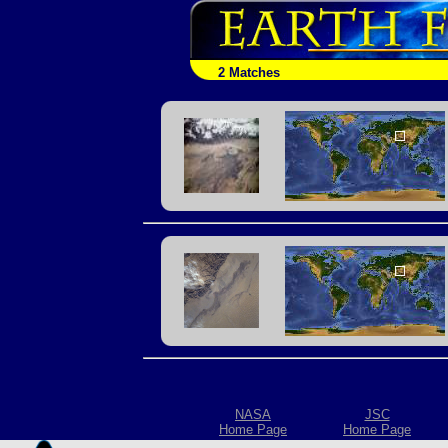
2 Matches
NASA
JSC
Home Page
Home Page