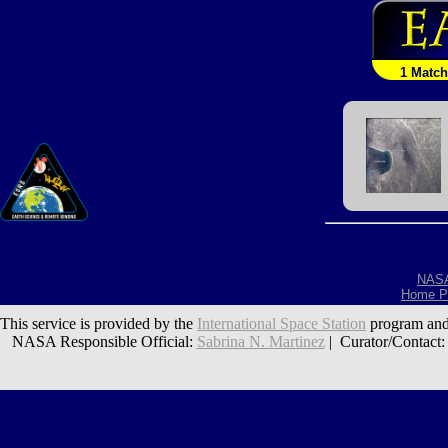
1 Match
NAS
Home P
This service is provided by the
International Space Station
program and
NASA Responsible Official:
Sabrina N. Martinez
| Curator/Contact