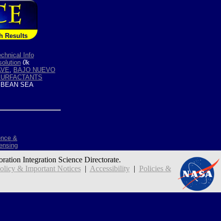
h Results
chnical Info
olution
0
k
VE
,
BAJO NUEVO
SURFACTANTS
BEAN SEA
ence &
ensing
oration Integration Science Directorate.
icy & Important Notices
|
Accessibility
|
Policies &