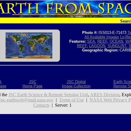
Searc
Photo #:
ISS013-E-71473
Te
All Available Images
Lo-Res
Features:
SEA
,
REEF
,
OCEAN
,
WA
REEF
,
LAGOON
,
SUNGLINT
,
Geographic Region:
CARIB
A
JSC
JSC Digital
Earth Sci
age
Home Page
Image Collection
Remote S
 the
JSC Earth Science & Remote Sensing Unit
,
ARES Division
, Expl
:
jsc-earthweb@mail.nasa.gov
|
Terms of Use
|
NASA Web Privacy Pol
Contacts
| Server: 1