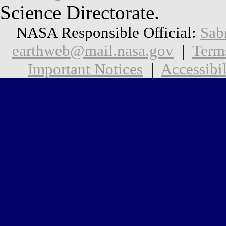
Science Directorate.
NASA Responsible Official:
Sab
earthweb@mail.nasa.gov
|
Term
Important Notices
|
Accessibil