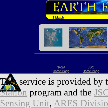
1 Match
NASA
JSC
Home Page
Home Page
This service is provided by 
Station
program and the
JSC
Sensing Unit
,
ARES Divisi