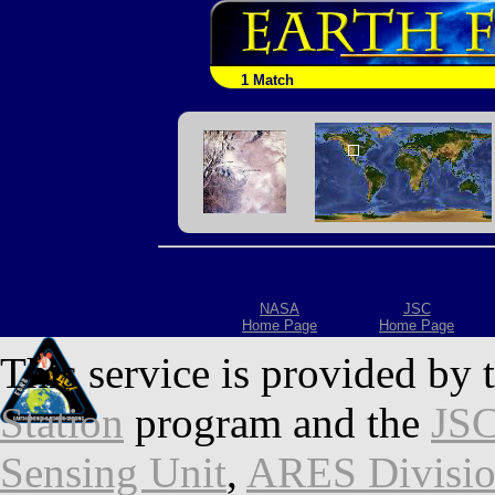
1 Match
NASA
JSC
Home Page
Home Page
This service is provided by 
Station
program and the
JSC
Sensing Unit
,
ARES Divisi