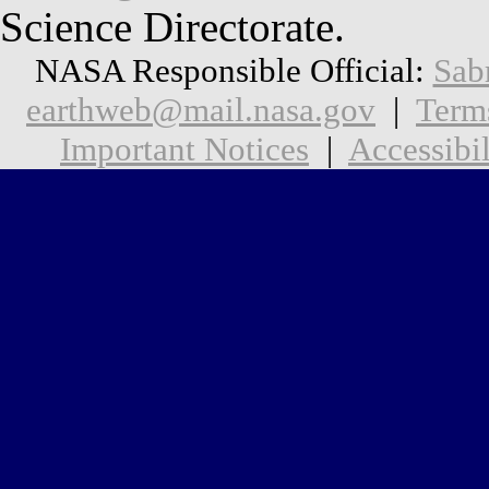
Science Directorate.
NASA Responsible Official:
Sab
earthweb@mail.nasa.gov
|
Term
Important Notices
|
Accessibil