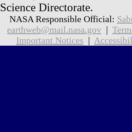
Science Directorate.
NASA Responsible Official:
Sab
earthweb@mail.nasa.gov
|
Term
Important Notices
|
Accessibil