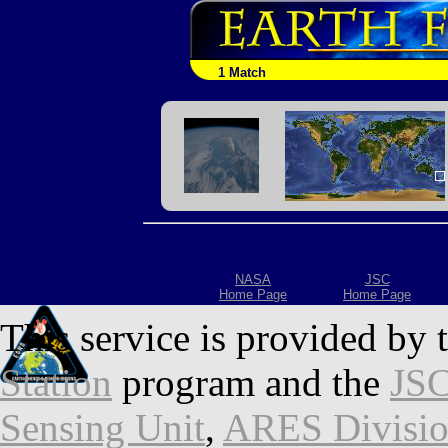
1 Match
NASA
JSC
Home Page
Home Page
This service is provided by 
Station
program and the
JSC
Sensing Unit
,
ARES Divisi