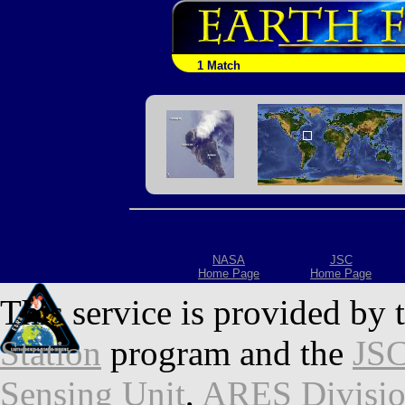
1 Match
NASA
JSC
Home Page
Home Page
This service is provided by 
Station
program and the
JSC
Sensing Unit
,
ARES Divisi