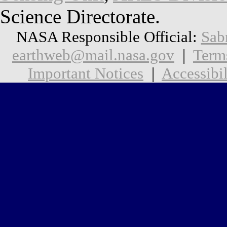
Science Directorate.
NASA Responsible Official:
Sab
earthweb@mail.nasa.gov
|
Term
Important Notices
|
Accessibil