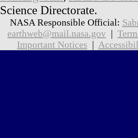
Science Directorate.
NASA Responsible Official:
Sab
earthweb@mail.nasa.gov
|
Term
Important Notices
|
Accessibil