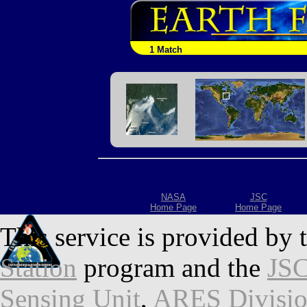
1 Match
NASA
JSC
Home Page
Home Page
This service is provided by 
Station
program and the
JSC
Sensing Unit
,
ARES Divisi