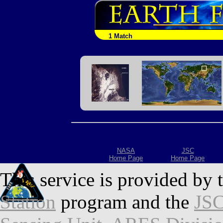
1 Match
NASA
JSC
Home Page
Home Page
This service is provided by 
Station
program and the
JSC