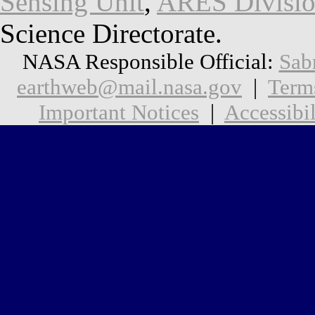
Sensing Unit
,
ARES Divisi
Science Directorate.
NASA Responsible Official:
Sab
earthweb@mail.nasa.gov
|
Term
Important Notices
|
Accessibil