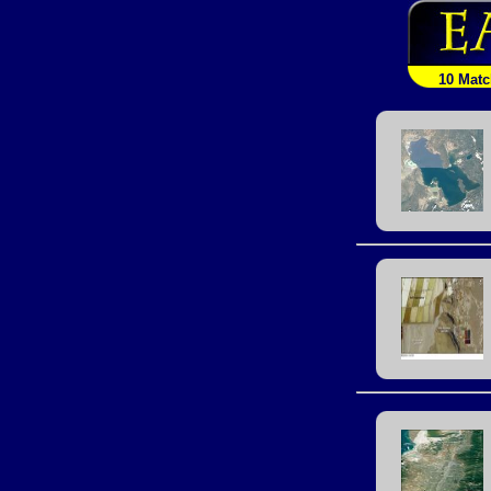
10 Mat