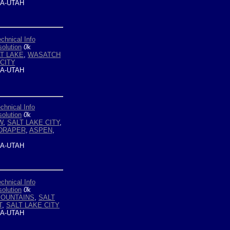
A-UTAH
chnical Info
olution
0
k
T LAKE
,
WASATCH
CITY
A-UTAH
chnical Info
olution
0
k
W
,
SALT LAKE CITY
,
DRAPER
,
ASPEN
,
A-UTAH
chnical Info
olution
0
k
OUNTAINS
,
SALT
T
,
SALT LAKE CITY
A-UTAH