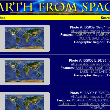
ches
Searc
Photo #:
ISS002-707-87
Te
All Available Images
Lo-Res
Features:
GREAT SALT LAKE AR
OCEAN
,
SALT LAKE 
Geographic Region:
US
Photo #:
ISS005-E-16729
Te
All Available Images
Lo-Res
Features:
SALT PANS
,
LAKE
,
DU
LAKE
,
SALT LAKE 
Geographic Region:
US
Photo #:
ISS007-E-7360
Te
All Available Images
Lo-Res
Features:
ISLAND
,
FRONT
,
RANGE
BOUNTIFUL
,
URBAN AREA
,
SALT 
HIGHWAY