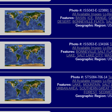
Photo #:
ISS043-E-123891
T
All Available Images
Lo-Res
Features:
BASIN
,
ICE
,
RANGE
,
G
DESERT
,
BONNEVILLE FLATS
,
SAL
Geographic Region:
US
Photo #:
ISS053-E-134166
T
All Available Images
Lo-Res
Features:
BONNEVILLE SALT FL
LAKE
,
SALT LAKE CITY
,
WAS
Geographic Region:
US
Photo #:
STS084-706-14
Te
All Available Images
Lo-Res
Features:
LAKE
,
MOUNTAIN
,
SALT 
URBAN AREA
,
SOUTHERN GREAT S
FOREST
,
SEDIME
Geographic Region:
US