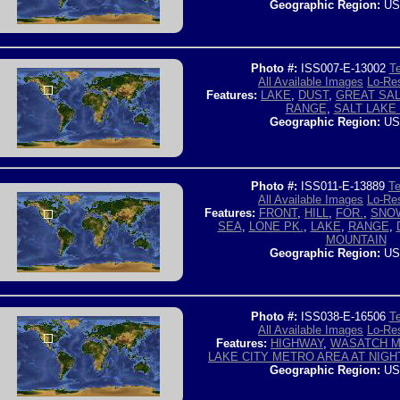
Geographic Region:
US
Photo #:
ISS007-E-13002
Te
All Available Images
Lo-Res
Features:
LAKE
,
DUST
,
GREAT SAL
RANGE
,
SALT LAKE 
Geographic Region:
US
Photo #:
ISS011-E-13889
Te
All Available Images
Lo-Res
Features:
FRONT
,
HILL
,
FOR.
,
SNO
SEA
,
LONE PK.
,
LAKE
,
RANGE
,
MOUNTAIN
Geographic Region:
US
Photo #:
ISS038-E-16506
Te
All Available Images
Lo-Res
Features:
HIGHWAY
,
WASATCH M
LAKE CITY METRO AREA AT NIGH
Geographic Region:
US