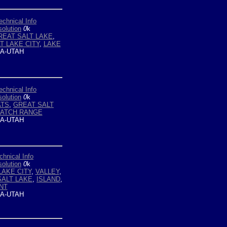
echnical Info
olution
0
k
REAT SALT LAKE
,
T LAKE CITY
,
LAKE
A-UTAH
echnical Info
olution
0
k
ATS
,
GREAT SALT
ATCH RANGE
A-UTAH
chnical Info
olution
0
k
LAKE CITY
,
VALLEY
,
ALT LAKE
,
ISLAND
,
NT
A-UTAH