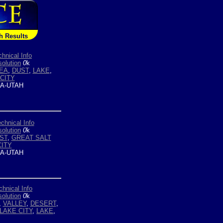
h Results
chnical Info
olution
0
k
EA
,
DUST
,
LAKE
,
CITY
A-UTAH
chnical Info
olution
0
k
ST
,
GREAT SALT
CITY
A-UTAH
chnical Info
olution
0
k
,
VALLEY
,
DESERT
,
LAKE CITY
,
LAKE
,