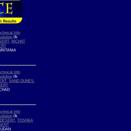
h Results
chnical Info
olution
0
k
SERT
,
RICHAT
ERT
RITANIA
chnical Info
olution
0
k
ERT
,
SAND DUNES
,
SERT
CHAD
chnical Info
olution
0
k
 DESERT
,
TOSHKA
SERT
UDAN