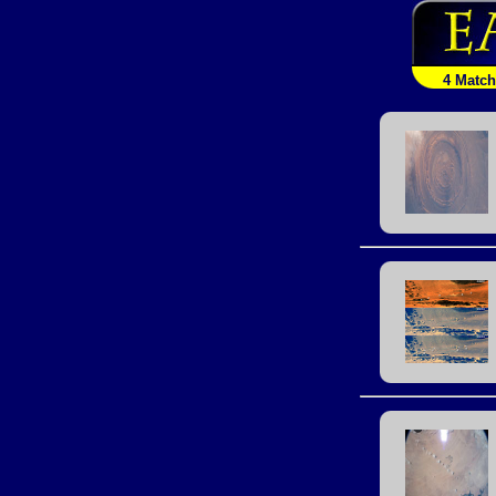
4 Matc