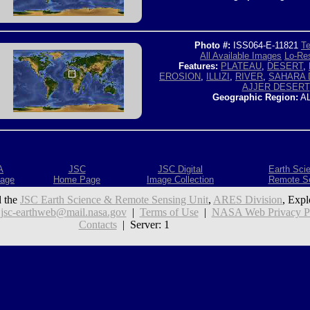
Photo #:
ISS064-E-11821
Te
All Available Images
Lo-Res
Features:
PLATEAU
,
DESERT
,
EROSION
,
ILLIZI
,
RIVER
,
SAHARA 
AJJER DESERT
Geographic Region:
AL
A
JSC
JSC Digital
Earth Sci
age
Home Page
Image Collection
Remote S
 the
JSC Earth Science & Remote Sensing Unit
,
ARES Division
, Expl
:
jsc-earthweb@mail.nasa.gov
|
Terms of Use
|
NASA Web Privacy Pol
Contacts
| Server: 1