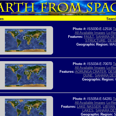
hes
Searc
Photo #:
ISS030-E-12516
Te
All Available Images
Lo-Res
Features:
FAULT
,
SAHARA DE
STRUCTURE
,
DES
Geographic Region:
MAU
Photo #:
ISS034-E-70070
Te
All Available Images
Lo-Res
Features:
AORUNGA CRATER
,
DES
DUNE
,
SAHARA DE
Geographic Region:
Photo #:
ISS054-E-54281
Te
All Available Images
Lo-Res
Features:
LAKE NASSER
,
LIBYAN
LAKES
,
SAHARA DE
Geographic Region:
S