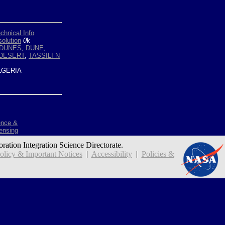
chnical Info
olution
0
k
DUNES
,
DUNE
,
DESERT
,
TASSILI N
GERIA
ence &
ensing
oration Integration Science Directorate.
icy & Important Notices
|
Accessibility
|
Policies &