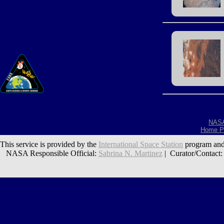
NAS
Home P
This service is provided by the
International Space Station
program and
NASA Responsible Official:
Sabrina N. Martinez
| Curator/Contact