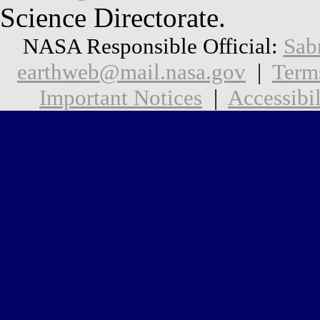
Science Directorate.
NASA Responsible Official:
Sab
earthweb@mail.nasa.gov
|
Term
Important Notices
|
Accessibil