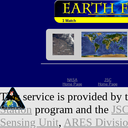
1 Match
NASA
JSC
Home Page
Home Page
This service is provided by 
Station
program and the
JSC
Sensing Unit
,
ARES Divisi