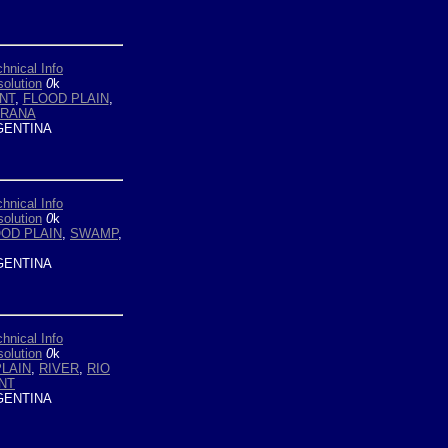
hnical Info
olution
0
k
NT
,
FLOOD PLAIN
,
ARANA
ENTINA
hnical Info
olution
0
k
OD PLAIN
,
SWAMP
,
ENTINA
hnical Info
olution
0
k
PLAIN
,
RIVER
,
RIO
NT
ENTINA