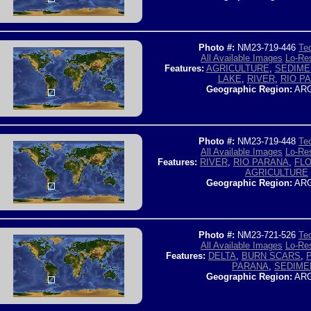
Photo #:
NM23-719-446
Tec
All Available Images
Lo-Res
Features:
AGRICULTURE
,
SEDIME
LAKE
,
RIVER
,
RIO P
Geographic Region:
ARG
Photo #:
NM23-719-448
Tec
All Available Images
Lo-Res
Features:
RIVER
,
RIO PARANA
,
FLO
AGRICULTURE
Geographic Region:
ARG
Photo #:
NM23-721-526
Tec
All Available Images
Lo-Res
Features:
DELTA
,
BURN SCARS
,
PARANA
,
SEDIME
Geographic Region:
ARG