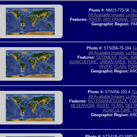
Photo #:
NM23-773-56
Tec
All Available Images
Lo-Res
Features:
RIVER
,
RIO PARANA
,
SM
Geographic Region:
PA
Photo #:
STS056-75-104
Te
All Available Images
Lo-Res
Features:
SEDIMENT
,
AGR.
,
AI
AGRICULTURE
,
URBAN AREA
,
ROS
RIVER
,
PLAIN
,
FOR
Geographic Region:
ARG
Photo #:
STS056-102-4
Tec
All Available Images
Lo-Res
Features:
RIO PARANA GUAZA
,
FO
RESERVOIR
,
RIVER
,
PLAIN
,
DELT
AGRICULTURE
,
HI
Geographic Region:
ARG
Photo #:
STS41B-42-2483
T