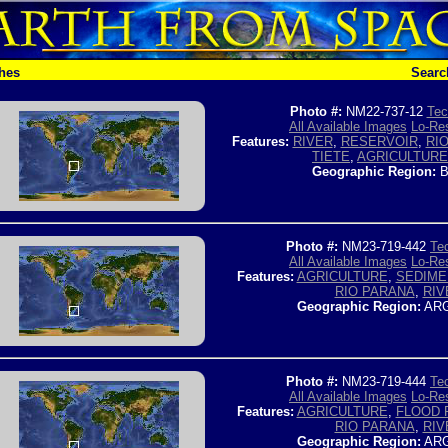
hes
Searc
Photo #:
NM22-737-12
Tec
All Available Images
Lo-Res
Features:
RIVER
,
RESERVOIR
,
RI
TIETE
,
AGRICULTURE
Geographic Region:
B
Photo #:
NM23-719-442
Tec
All Available Images
Lo-Res
Features:
AGRICULTURE
,
SEDIME
RIO PARANA
,
RIV
Geographic Region:
ARG
Photo #:
NM23-719-444
Tec
All Available Images
Lo-Res
Features:
AGRICULTURE
,
FLOOD 
RIO PARANA
,
RIV
Geographic Region:
ARG