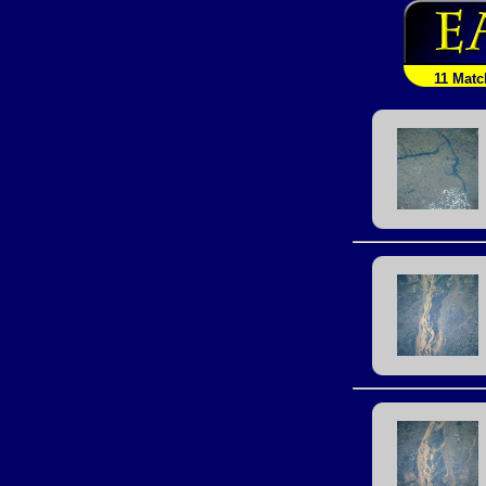
11 Matc