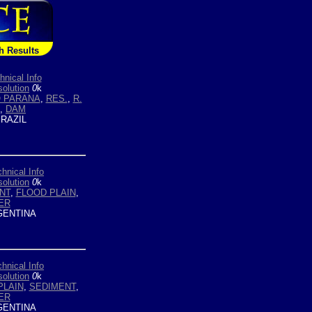
h Results
hnical Info
olution
0
k
O PARANA
,
RES.
,
R.
,
DAM
RAZIL
hnical Info
olution
0
k
NT
,
FLOOD PLAIN
,
ER
ENTINA
hnical Info
olution
0
k
PLAIN
,
SEDIMENT
,
ER
ENTINA