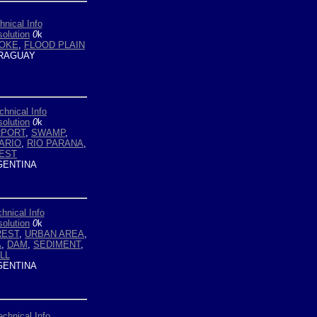
hnical Info
olution
0
k
OKE
,
FLOOD PLAIN
RAGUAY
chnical Info
olution
0
k
RPORT
,
SWAMP
,
ARIO
,
RIO PARANA
,
EST
ENTINA
hnical Info
olution
0
k
REST
,
URBAN AREA
,
A
,
DAM
,
SEDIMENT
,
LL
ENTINA
echnical Info