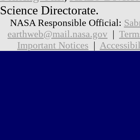
Science Directorate.
NASA Responsible Official:
Sab
earthweb@mail.nasa.gov
|
Term
Important Notices
|
Accessibil