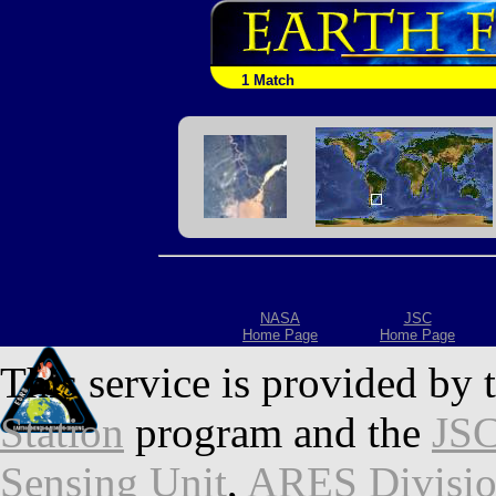
1 Match
NASA
JSC
Home Page
Home Page
This service is provided by 
Station
program and the
JSC
Sensing Unit
,
ARES Divisi