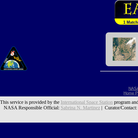
1 Match
NAS
Home P
This service is provided by the
International Space Station
program and
NASA Responsible Official:
Sabrina N. Martinez
| Curator/Contact