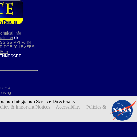
h Results
chnical Info
olution
0
k
SSISSIPPI R. IN
RIDGELY
,
LEVEES
,
NALS
ENNESSEE
ence &
ensing
oration Integration Science Directorate.
icy & Important Notices
|
Accessibility
|
Policies &