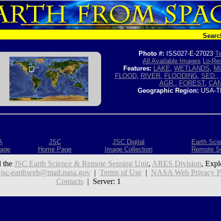
Searc
Photo #:
ISS027-E-27023
Te
All Available Images
Lo-Res
Features:
LAKE
,
WETLANDS
,
MI
FLOOD
,
RIVER
,
FLOODING
,
SED.
,
AGR.
,
FOREST
,
CA
Geographic Region:
USA-T
A
JSC
JSC Digital
Earth Sci
age
Home Page
Image Collection
Remote S
 the
JSC Earth Science & Remote Sensing Unit
,
ARES Division
, Expl
:
jsc-earthweb@mail.nasa.gov
|
Terms of Use
|
NASA Web Privacy Pol
Contacts
| Server: 1