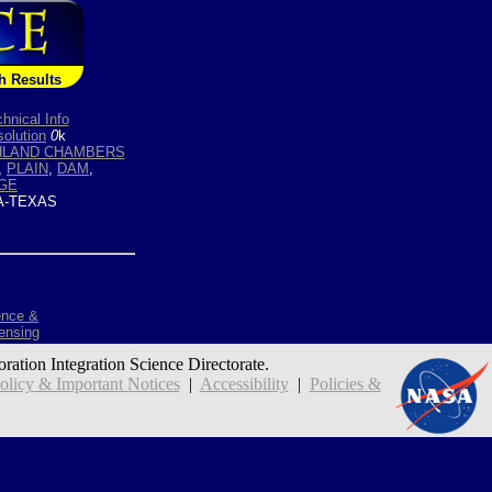
h Results
hnical Info
olution
0
k
HLAND CHAMBERS
,
PLAIN
,
DAM
,
GE
-TEXAS
ence &
ensing
oration Integration Science Directorate.
icy & Important Notices
|
Accessibility
|
Policies &