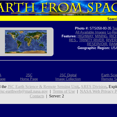
Searc
Photo #:
STS058-80-35
Tec
All Available Images
Lo-Res
Features:
HIGHWAY
,
MINING
,
RIC
RES.
,
TRINITY RIVER
,
RIVER
RESERVOIR
,
RAN
Geographic Region:
USA
A
JSC
JSC Digital
Earth Sci
age
Home Page
Image Collection
Remote S
 the
JSC Earth Science & Remote Sensing Unit
,
ARES Division
, Expl
:
jsc-earthweb@mail.nasa.gov
|
Terms of Use
|
NASA Web Privacy Pol
Contacts
| Server: 2