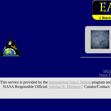
1 Match
NAS
Home P
This service is provided by the
International Space Station
program and
NASA Responsible Official:
Sabrina N. Martinez
| Curator/Contact