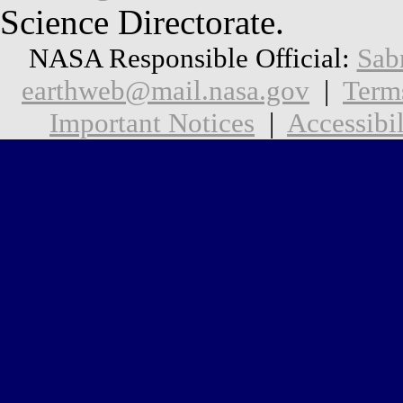
Science Directorate.
NASA Responsible Official:
Sab
earthweb@mail.nasa.gov
|
Term
Important Notices
|
Accessibil