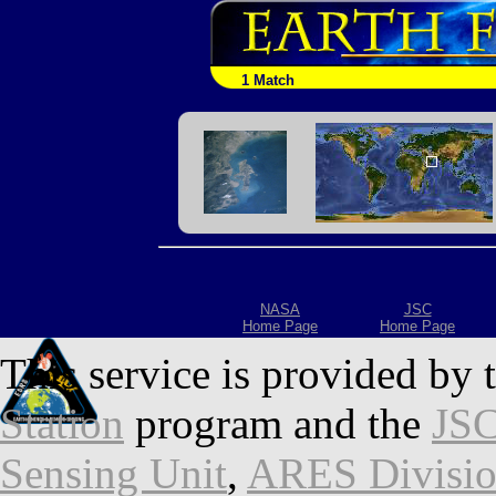
1 Match
NASA
JSC
Home Page
Home Page
This service is provided by 
Station
program and the
JSC
Sensing Unit
,
ARES Divisi