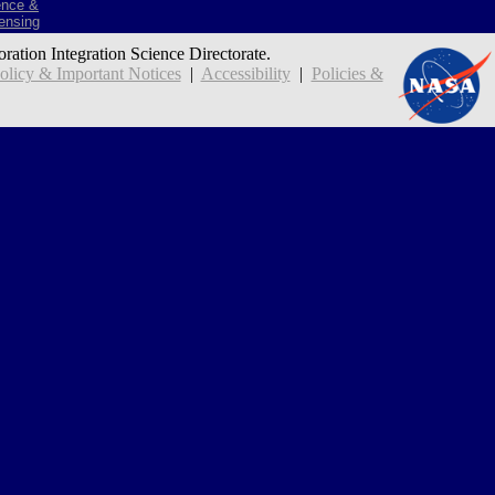
ence &
ensing
oration Integration Science Directorate.
icy & Important Notices
|
Accessibility
|
Policies &