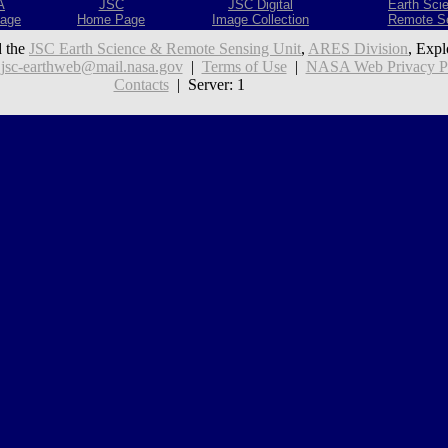
A
JSC
JSC Digital
Earth Sci
age
Home Page
Image Collection
Remote S
 the
JSC Earth Science & Remote Sensing Unit
,
ARES Division
, Expl
:
jsc-earthweb@mail.nasa.gov
|
Terms of Use
|
NASA Web Privacy Pol
Contacts
| Server: 1