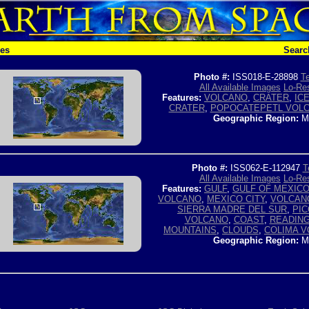
hes
Searc
Photo #:
ISS018-E-28898
Te
All Available Images
Lo-Res
Features:
VOLCANO
,
CRATER
,
IC
CRATER
,
POPOCATEPETL VOL
Geographic Region:
M
Photo #:
ISS062-E-112947
T
All Available Images
Lo-Res
Features:
GULF
,
GULF OF MEXIC
VOLCANO
,
MEXICO CITY
,
VOLCAN
SIERRA MADRE DEL SUR
,
PIC
VOLCANO
,
COAST
,
READIN
MOUNTAINS
,
CLOUDS
,
COLIMA 
Geographic Region:
M