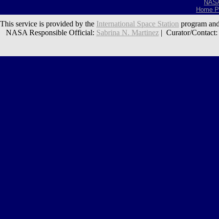
NAS
Home P
This service is provided by the
International Space Station
program and
NASA Responsible Official:
Sabrina N. Martinez
| Curator/Contact