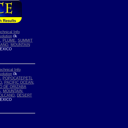
h Results
chnical Info
olution
0
k
E
,
PLUME
,
SUMMIT
CANO
,
MOUNTAIN
EXICO
echnical Info
olution
0
k
O
,
POPOCATEPETL
O
,
PACIFIC OCEAN
,
O DE ORIZABA
G
,
MOUNTAIN
,
VOLCANO
,
DESERT
EXICO