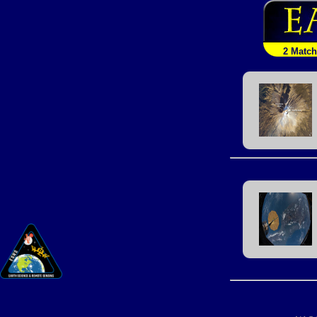
2 Matc