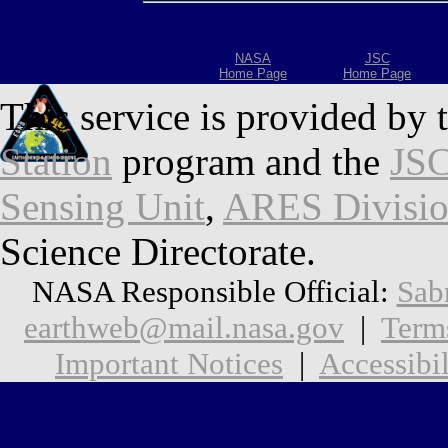
NASA
JSC
Home Page
Home Page
This service is provided by 
Station
program and the
JSC
Sensing Unit
,
ARES Divisi
Science Directorate.
NASA Responsible Official:
Sab
earthweb@mail.nasa.gov
|
Term
Important Notices
|
Accessibil