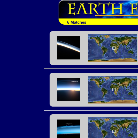
6 Matches