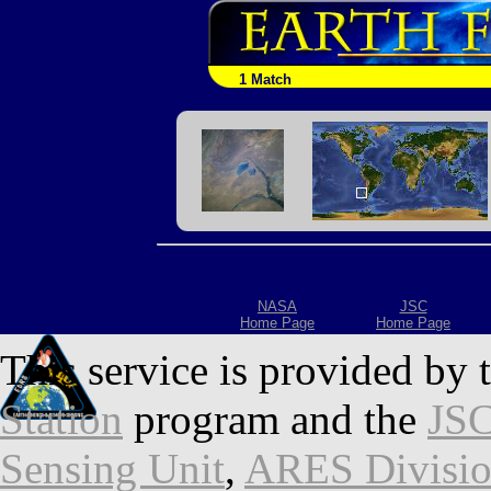
1 Match
NASA
JSC
Home Page
Home Page
This service is provided by 
Station
program and the
JSC
Sensing Unit
,
ARES Divisi