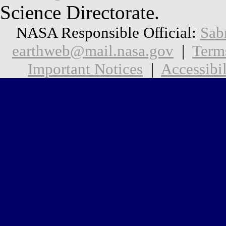
Science Directorate.
NASA Responsible Official:
Sab
earthweb@mail.nasa.gov
|
Term
Important Notices
|
Accessibil