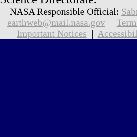
NASA Responsible Official:
Sab
earthweb@mail.nasa.gov
|
Term
Important Notices
|
Accessibil