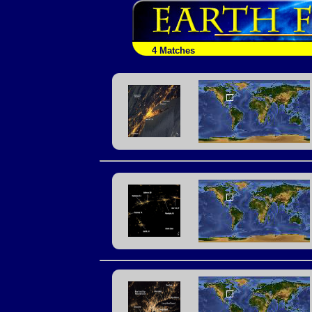
4 Matches