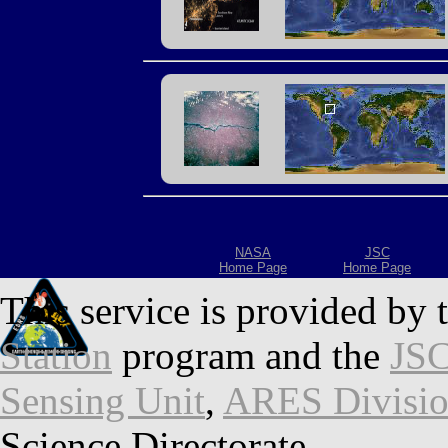
NASA
JSC
Home Page
Home Page
This service is provided by 
Station
program and the
JSC
Sensing Unit
,
ARES Divisi
Science Directorate.