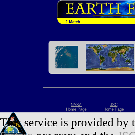
1 Match
NASA
JSC
Home Page
Home Page
This service is provided by 