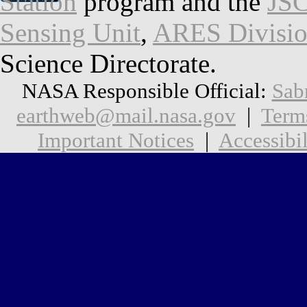
Station
program and the
JSC
Sensing Unit
,
ARES Divisi
Science Directorate.
NASA Responsible Official:
Sab
earthweb@mail.nasa.gov
|
Term
Important Notices
|
Accessibil