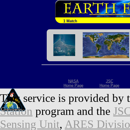
1 Match
NASA
JSC
Home Page
Home Page
This service is provided by 
Station
program and the
JSC
Sensing Unit
,
ARES Divisi