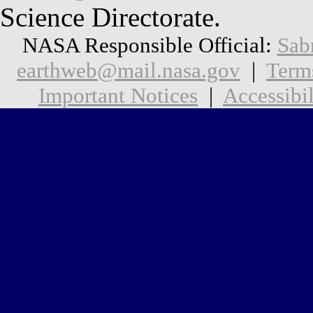
Science Directorate.
NASA Responsible Official:
Sab
earthweb@mail.nasa.gov
|
Term
Important Notices
|
Accessibil