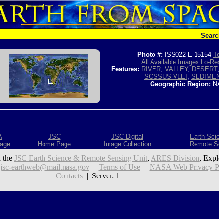
Searc
Photo #:
ISS022-E-15154
Te
All Available Images
Lo-Res
Features:
RIVER
,
VALLEY
,
DESERT
SOSSUS VLEI
,
SEDIME
Geographic Region:
NA
A
JSC
JSC Digital
Earth Sci
age
Home Page
Image Collection
Remote S
 the
JSC Earth Science & Remote Sensing Unit
,
ARES Division
, Expl
:
jsc-earthweb@mail.nasa.gov
|
Terms of Use
|
NASA Web Privacy Pol
Contacts
| Server: 1