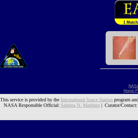
1 Match
NAS
Home P
This service is provided by the
International Space Station
program and
NASA Responsible Official:
Sabrina N. Martinez
| Curator/Contact