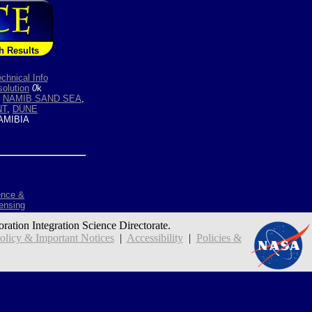
h Results
chnical Info
olution
0
k
,
NAMIB SAND SEA
,
NT
,
DUNE
MIBIA
ence &
ensing
oration Integration Science Directorate.
icy & Important Notices
|
Accessibility
|
Policies &